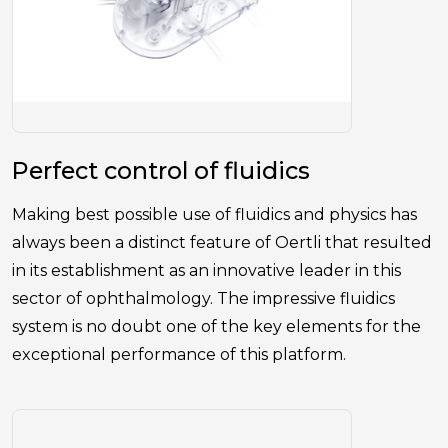
Perfect control of fluidics
Making best possible use of fluidics and physics has
always been a distinct feature of Oertli that resulted
in its establishment as an innovative leader in this
sector of ophthalmology. The impressive fluidics
system is no doubt one of the key elements for the
exceptional performance of this platform.