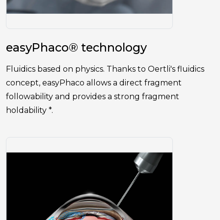
easyPhaco® technology
Fluidics based on physics. Thanks to Oertli's fluidics
concept, easyPhaco allows a direct fragment
followability and provides a strong fragment
holdability *.