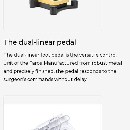
The dual-linear pedal
The dual-linear foot pedal is the versatile control
unit of the Faros. Manufactured from robust metal
and precisely finished, the pedal responds to the
surgeon’s commands without delay.