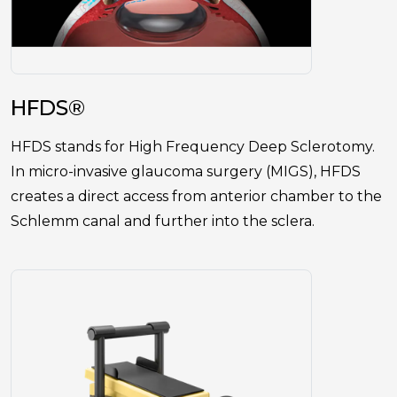
HFDS®
HFDS stands for High Frequency Deep Sclerotomy.
In micro-invasive glaucoma surgery (MIGS), HFDS
creates a direct access from anterior chamber to the
Schlemm canal and further into the sclera.