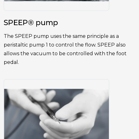
SPEEP® pump
The SPEEP pump uses the same principle as a
peristaltic pump 1 to control the flow. SPEEP also
allows the vacuum to be controlled with the foot
pedal.