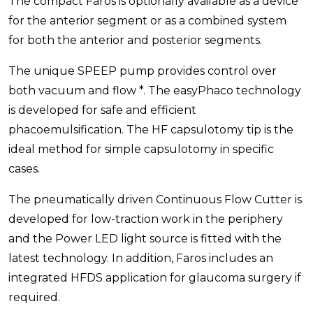
The compact Faros is optionally available as a device
for the anterior segment or as a combined system
for both the anterior and posterior segments.
The unique SPEEP pump provides control over
both vacuum and flow *. The easyPhaco technology
is developed for safe and efficient
phacoemulsification. The HF capsulotomy tip is the
ideal method for simple capsulotomy in specific
cases.
The pneumatically driven Continuous Flow Cutter is
developed for low-traction work in the periphery
and the Power LED light source is fitted with the
latest technology. In addition, Faros includes an
integrated HFDS application for glaucoma surgery if
required.