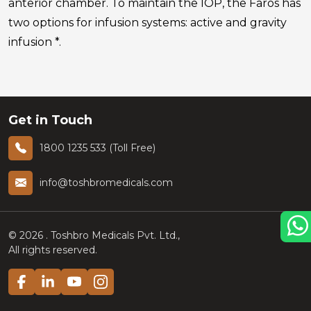
anterior chamber. To maintain the IOP, the Faros has
two options for infusion systems: active and gravity
infusion *.
Get in Touch
1800 1235 533 (Toll Free)
info@toshbromedicals.com
©
2026
. Toshbro Medicals Pvt. Ltd.,
All rights reserved.