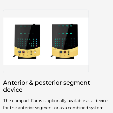
Anterior & posterior segment
device
The compact Faros is optionally available as a device
for the anterior segment or as a combined system