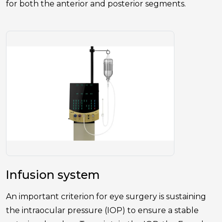
for both the anterior and posterior segments.
Infusion system
An important criterion for eye surgery is sustaining
the intraocular pressure (IOP) to ensure a stable