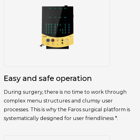
Easy and safe operation
During surgery, there is no time to work through
complex menu structures and clumsy user
processes. This is why the Faros surgical platform is
systematically designed for user friendliness *.