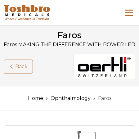
Faros
Faros MAKING THE DIFFERENCE WITH POWER LED
Back
Home
Ophthalmology
Faros