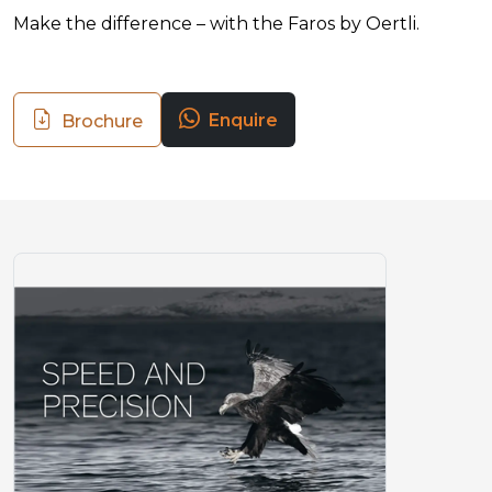
Make the difference – with the Faros by Oertli.
Enquire
Brochure