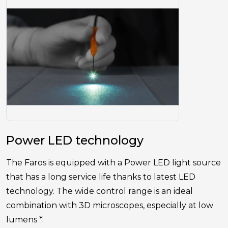
Power LED technology
The Faros is equipped with a Power LED light source
that has a long service life thanks to latest LED
technology. The wide control range is an ideal
combination with 3D microscopes, especially at low
lumens *.