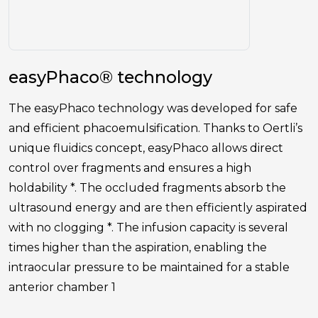
easyPhaco® technology
The easyPhaco technology was developed for safe
and efficient phacoemulsification. Thanks to Oertli’s
unique fluidics concept, easyPhaco allows direct
control over fragments and ensures a high
holdability *. The occluded fragments absorb the
ultrasound energy and are then efficiently aspirated
with no clogging *. The infusion capacity is several
times higher than the aspiration, enabling the
intraocular pressure to be maintained for a stable
anterior chamber 1