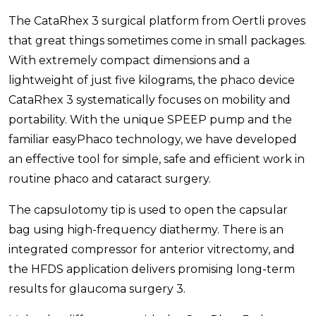
The CataRhex 3 surgical platform from Oertli proves
that great things sometimes come in small packages.
With extremely compact dimensions and a
lightweight of just five kilograms, the phaco device
CataRhex 3 systematically focuses on mobility and
portability. With the unique SPEEP pump and the
familiar easyPhaco technology, we have developed
an effective tool for simple, safe and efficient work in
routine phaco and cataract surgery.
The capsulotomy tip is used to open the capsular
bag using high-frequency diathermy. There is an
integrated compressor for anterior vitrectomy, and
the HFDS application delivers promising long-term
results for glaucoma surgery 3.