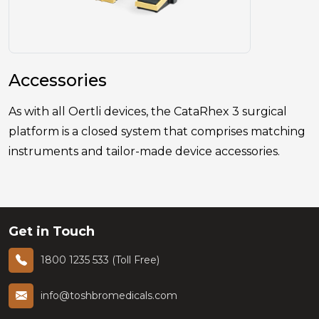
Accessories
As with all Oertli devices, the CataRhex 3 surgical
platform is a closed system that comprises matching
instruments and tailor-made device accessories.
Get in Touch
1800 1235 533 (Toll Free)
info@toshbromedicals.com