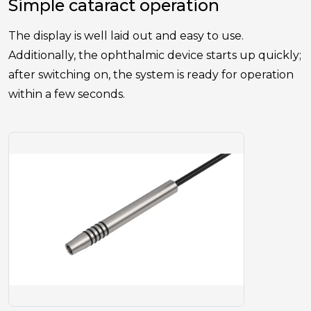
Simple cataract operation
The display is well laid out and easy to use.
Additionally, the ophthalmic device starts up quickly;
after switching on, the system is ready for operation
within a few seconds.