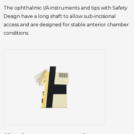
The ophthalmic I/A instruments and tips with Safety
Design have a long shaft to allow sub-incisional
access and are designed for stable anterior chamber
conditions.