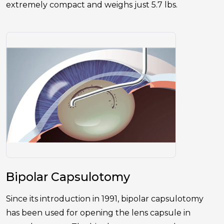
extremely compact and weighs just 5.7 lbs.
Bipolar Capsulotomy
Since its introduction in 1991, bipolar capsulotomy
has been used for opening the lens capsule in