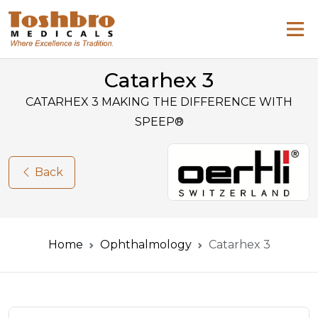
Catarhex 3
CATARHEX 3 MAKING THE DIFFERENCE WITH
SPEEP®
Back
Home
Ophthalmology
Catarhex 3