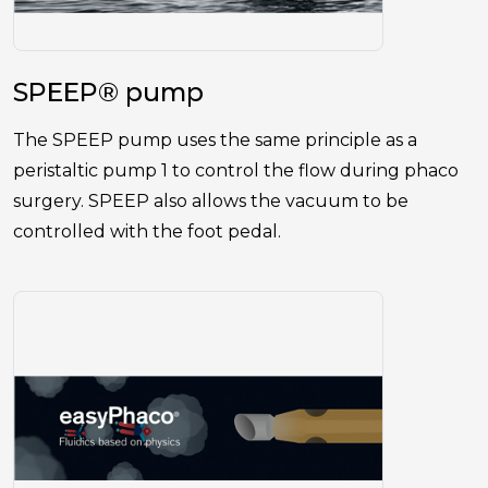
SPEEP® pump
The SPEEP pump uses the same principle as a
peristaltic pump 1 to control the flow during phaco
surgery. SPEEP also allows the vacuum to be
controlled with the foot pedal.