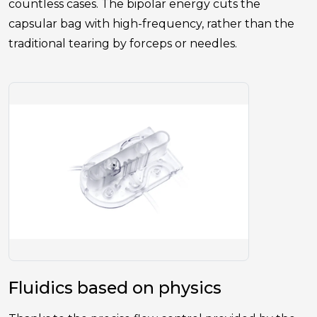
countless cases. The bipolar energy cuts the
capsular bag with high-frequency, rather than the
traditional tearing by forceps or needles.
Fluidics based on physics