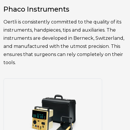
Phaco Instruments
Oertli is consistently committed to the quality of its
instruments, handpieces, tips and auxiliaries. The
instruments are developed in Berneck, Switzerland,
and manufactured with the utmost precision. This
ensures that surgeons can rely completely on their
tools.