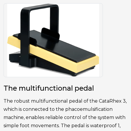
The multifunctional pedal
The robust multifunctional pedal of the CataRhex 3,
which is connected to the phacoemulsification
machine, enables reliable control of the system with
simple foot movements. The pedal is waterproof 1,