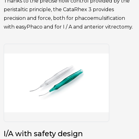
Thanks to the precise flow control provided by the
peristaltic principle, the CataRhex 3 provides
precision and force, both for phacoemulsification
with easyPhaco and for I / A and anterior vitrectomy.
I/A with safety design