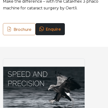
Make the difference – with the CataRhex 3 phaco
machine for cataract surgery by Oertli.
Enquire
Brochure